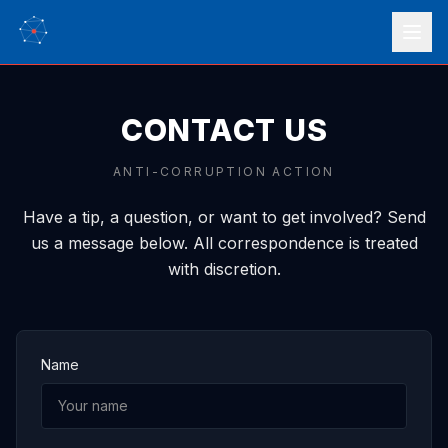
CONTACT US
ANTI-CORRUPTION ACTION
Have a tip, a question, or want to get involved? Send
us a message below. All correspondence is treated
with discretion.
Name