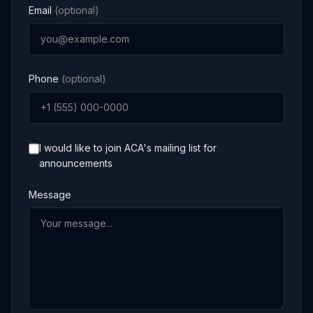
Email
(optional)
Phone
(optional)
I would like to join ACA's mailing list for
announcements
Message