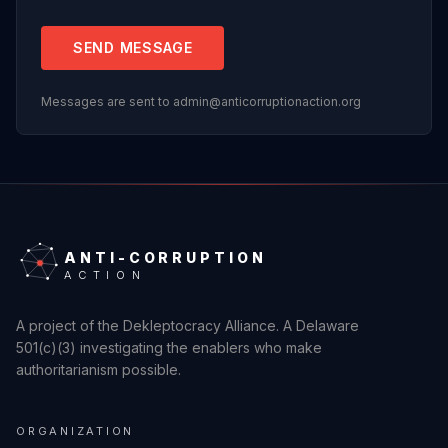
SEND MESSAGE
Messages are sent to admin@anticorruptionaction.org
ANTI-CORRUPTION
ACTION
A project of the Dekleptocracy Alliance. A Delaware
501(c)(3) investigating the enablers who make
authoritarianism possible.
ORGANIZATION